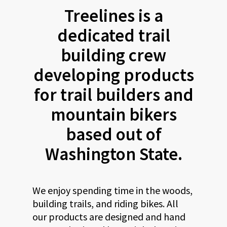
Treelines is a
dedicated trail
building crew
developing products
for trail builders and
mountain bikers
based out of
Washington State.
We enjoy spending time in the woods,
building trails, and riding bikes. All
our products are designed and hand