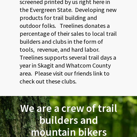
screened printed by us right here in
the Evergreen State. Developing new
products for trail building and
outdoor folks. Treelines donates a
percentage of their sales to local trail
builders and clubs in the form of
tools, revenue, and hard labor.
Treelines supports several trail days a
year in Skagit and Whatcom County
area. Please visit our friends link to
check out these clubs.
We are a crew of trail
builders and
mountain bikers