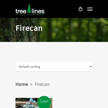
Skip
Menu
to
main
content
Firecan
Home
Firecan
Sale!