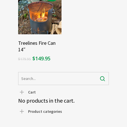
Add To Cart
Treelines Fire Can
14″
Original
Current
$
149.95
$
179.95
price
price
was:
is:
$179.95.
$149.95.
Cart
No products in the cart.
Product categories