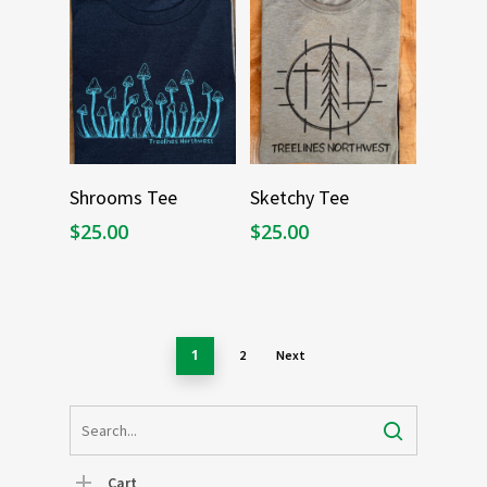
Select Options
Select Options
Shrooms Tee
Sketchy Tee
$
25.00
$
25.00
1
2
Next
Cart