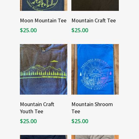
Select Options
Select Options
Moon Mountain Tee
Mountain Craft Tee
$
25.00
$
25.00
Select Options
Select Options
Mountain Craft
Mountain Shroom
Youth Tee
Tee
$
25.00
$
25.00