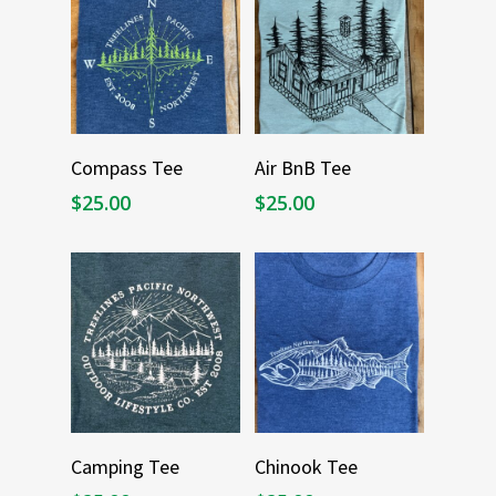
Select Options
Select Options
Compass Tee
Air BnB Tee
$
25.00
$
25.00
Select Options
Select Options
Camping Tee
Chinook Tee