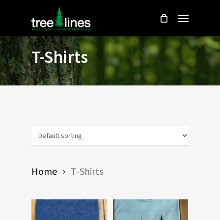
Skip
Menu
to
main
content
T-Shirts
Home
T-Shirts