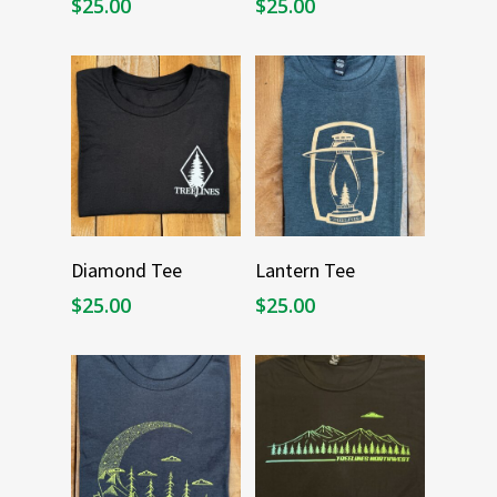
$
25.00
$
25.00
Select Options
Select Options
Diamond Tee
Lantern Tee
$
25.00
$
25.00